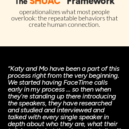
SHUAC
Framework
The
operationalizes what most people
overlook: the repeatable behaviors that
create human connection.
“Katy and Mo have been a part of this
process right from the very beginning.
We started having FaceTime calls
early in my process … so then when
they're standing up there introducing
the speakers, they have researched
and studied and interviewed and
talked with every single speaker in
depth about who they are, what their