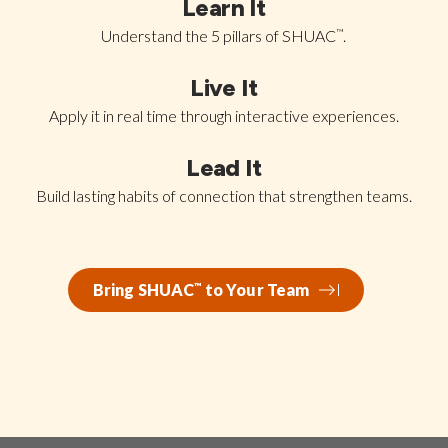
Learn It
Understand the 5 pillars of SHUAC
™
.
Live It
Apply it in real time through interactive experiences.
Lead It
Build lasting habits of connection that strengthen teams.
Bring SHUAC
™
to Your Team