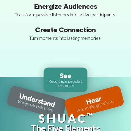
Energize Audiences
Transform passive listeners into active participants.
Create Connection
Turn moments into lasting memories.
See
Recognize people’s
presence.
Understand
Hear
Acknowledge voices.
Bridge perspectives.
™
SHUAC
The Five Elements