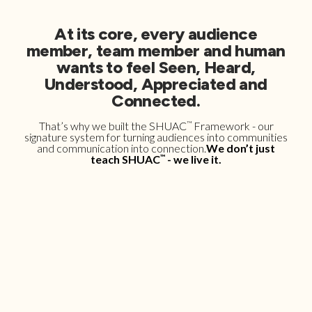
At its core, every audience
member, team member and human
wants to feel Seen, Heard,
Understood, Appreciated and
Connected.
That’s why we built the SHUAC
™
Framework - our
signature system for turning audiences into communities
and communication into connection.
We don’t just
teach SHUAC
™
- we live it.