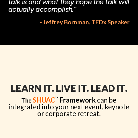
talk is and what they hope the talk will
actually accomplish.”
- Jeffrey Bornman, TEDx Speaker
LEARN IT. LIVE IT. LEAD IT.
™
SHUAC
Framework
can be
The
integrated into your next event, keynote
or corporate retreat.