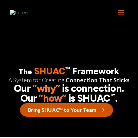
™
SHUAC
Framework
The
A System for Creating
Connection That Sticks
Our
“why”
is connection.
™
Our
“how”
is SHUAC
.
Bring SHUAC™ to Your Team