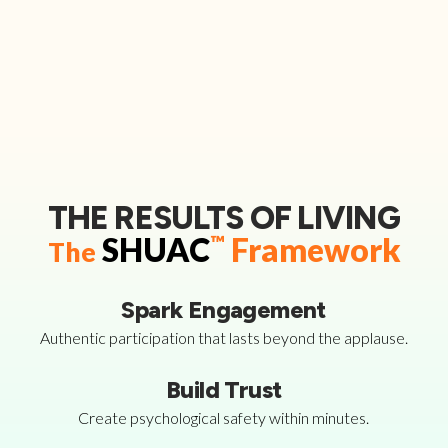
THE RESULTS OF LIVING
SHUAC
™
Framework
The
Spark Engagement
Authentic participation that lasts beyond the applause.
Build Trust
Create psychological safety within minutes.