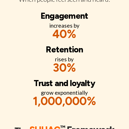
Engagement
increases by
40
%
Retention
rises by
30
%
Trust and loyalty
grow exponentially
1,000,000
%
™