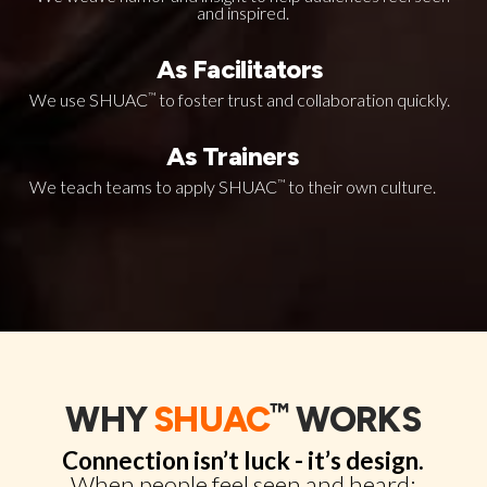
and inspired.
As Facilitators
We use SHUAC
™
to foster trust and collaboration quickly.
As Trainers
We teach teams to apply SHUAC
™
to their own culture.
™
WHY
SHUAC
WORKS
Connection isn’t luck - it’s design.
When people feel seen and heard: