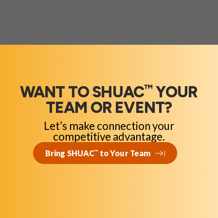
™
WANT TO SHUAC
YOUR
TEAM OR EVENT?
Let’s make connection your
competitive advantage.
Bring SHUAC
™
to Your Team