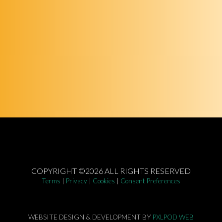
COPYRIGHT ©2026 ALL RIGHTS RESERVED
Terms
|
Privacy
|
Cookies
|
Consent Preferences
WEBSITE DESIGN & DEVELOPMENT BY
PXLPOD WEB