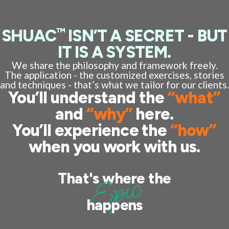
™
SHUAC
ISN’T A SECRET - BUT
IT IS A SYSTEM.
We share the philosophy and framework freely.
The application - the customized exercises, stories
and techniques - that’s what we tailor for our clients.
You’ll understand the
“what”
and
“why”
here.
You’ll experience the
“how”
when you work with us.
Epic
That's where the
happens