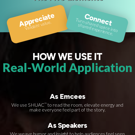
Appreciate
Connect
T
u
rn
sh
a
d spa
ce
in
to
a
re
d e
xpe
rie
n
ce
Validate value.
re
sh
.
HOW WE USE IT
Real-World Application
As Emcees
We use SHUAC
™
to read the room, elevate energy and
make everyone feel part of the story.
As Speakers
We weave humor and insight to help audiences feel seen