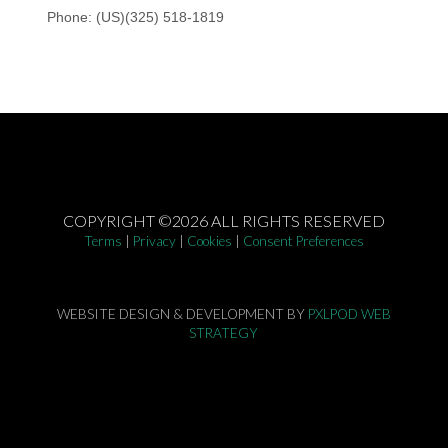
COPYRIGHT ©2026 ALL RIGHTS RESERVED
Terms
|
Privacy
|
Cookies
|
Consent Preferences
WEBSITE DESIGN & DEVELOPMENT BY
PXLPOD WEB
STRATEGY