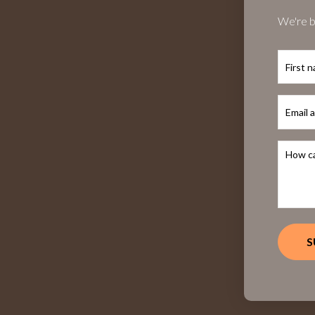
We're b
First