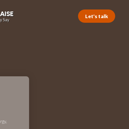
AISE
Let's talk
y Say
rgy,