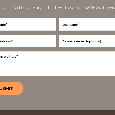
ased in Baltimore, Maryland and we'll travel nationwide and beyon
Last