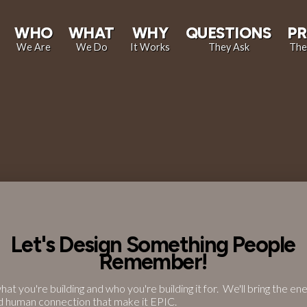
WHO
WHAT
WHY
QUESTIONS
PR
We Are
We Do
It Works
They Ask
The
Let's Design Something People
Remember!
what you're building and who you're building it for. We'll bring the ene
d human connection that make it EPIC.