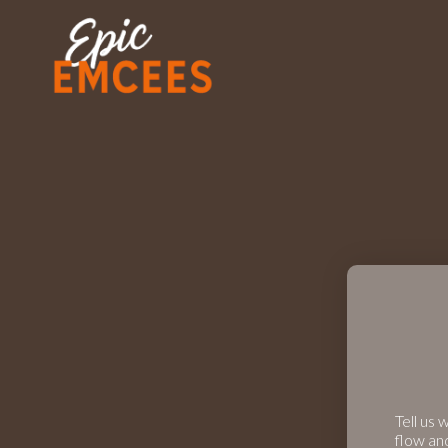
Tell us 
flow an