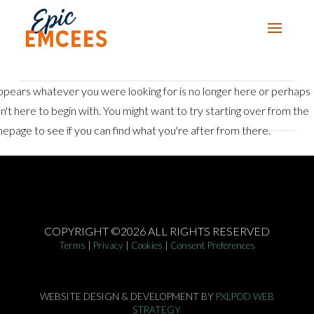
appears whatever you were looking for is no longer here or perhaps
n't here to begin with. You might want to try starting over from the
epage to see if you can find what you're after from there.
COPYRIGHT ©2026 ALL RIGHTS RESERVED
Terms
|
Privacy
|
Cookies
|
Consent Preferences
WEBSITE DESIGN & DEVELOPMENT BY
PXLPOD WEB
STRATEGY