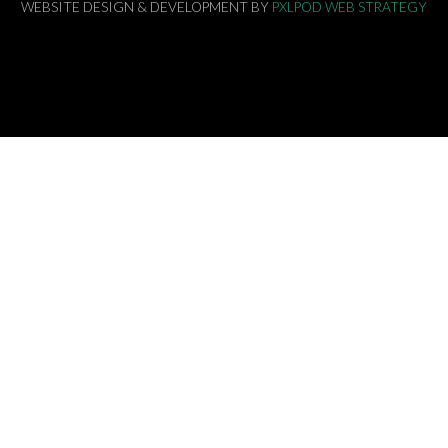
WEBSITE DESIGN & DEVELOPMENT BY
PXLPOD WEB STRATEGY