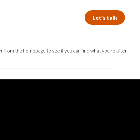
Let's talk
er from the homepage to see if you can find what you're after