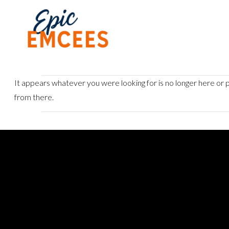
It appears whatever you were looking for is no longer here or p
from there.