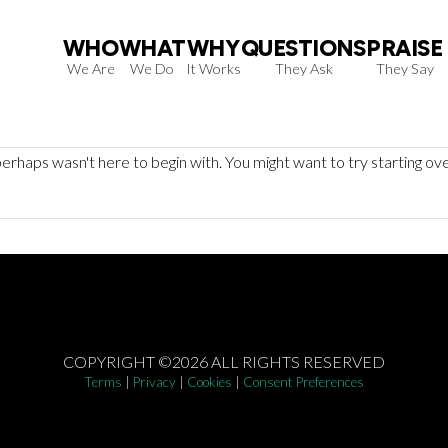
WHO
WHAT
WHY
QUESTIONS
PRAISE
We Are
We Do
It Works
They Ask
They Say
erhaps wasn't here to begin with. You might want to try starting ov
COPYRIGHT ©2026 ALL RIGHTS RESERVED
Terms
|
Privacy
|
Cookies
|
Consent Preferences