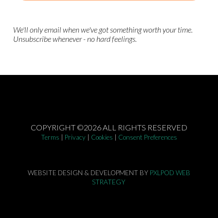
We'll only email when we've got something worth your time.
Unsubscribe whenever - no hard feelings.
COPYRIGHT ©2026 ALL RIGHTS RESERVED
Terms
|
Privacy
|
Cookies
|
Consent Preferences
WEBSITE DESIGN & DEVELOPMENT BY
PXLPOD WEB
STRATEGY