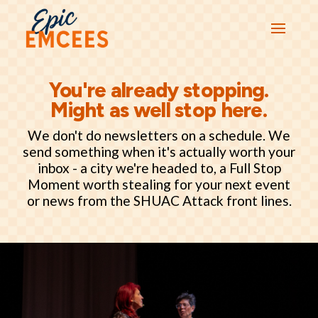
You're already stopping.
Might as well stop here.
We don't do newsletters on a schedule. We
send something when it's actually worth your
inbox - a city we're headed to, a Full Stop
Moment worth stealing for your next event
or news from the SHUAC Attack front lines.