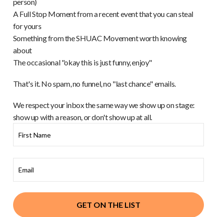
person)
A Full Stop Moment from a recent event that you can steal
for yours
Something from the SHUAC Movement worth knowing
about
The occasional "okay this is just funny, enjoy"
That's it. No spam, no funnel, no "last chance" emails.
We respect your inbox the same way we show up on stage:
show up with a reason, or don't show up at all.
GET ON THE LIST