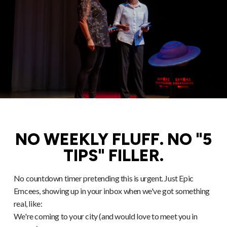
NO WEEKLY FLUFF. NO "5
TIPS" FILLER.
No countdown timer pretending this is urgent. Just Epic
Emcees, showing up in your inbox when we've got something
real, like:
We're coming to your city (and would love to meet you in