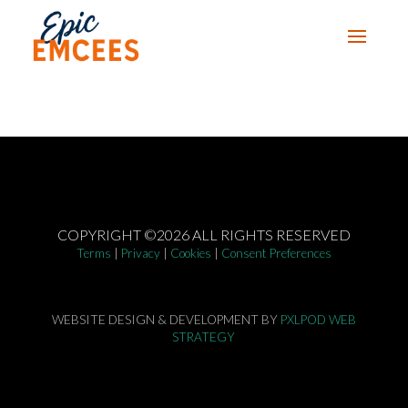
COPYRIGHT ©2026 ALL RIGHTS RESERVED
Terms
|
Privacy
|
Cookies
|
Consent Preferences
WEBSITE DESIGN & DEVELOPMENT BY
PXLPOD WEB
STRATEGY